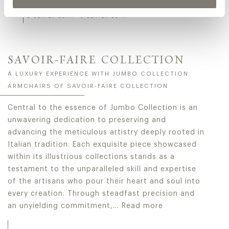
BELUGA
2-SEATER SOFA - 3-SEATER SOFA
SAVOIR-FAIRE COLLECTION
A LUXURY EXPERIENCE WITH JUMBO COLLECTION
ARMCHAIRS OF SAVOIR-FAIRE COLLECTION
Central to the essence of Jumbo Collection is an
unwavering dedication to preserving and
advancing the meticulous artistry deeply rooted in
Italian tradition. Each exquisite piece showcased
within its illustrious collections stands as a
testament to the unparalleled skill and expertise
of the artisans who pour their heart and soul into
every creation. Through steadfast precision and
an unyielding commitment,…
Read more
Central to the essence of Jumbo Collection is an unwaveri