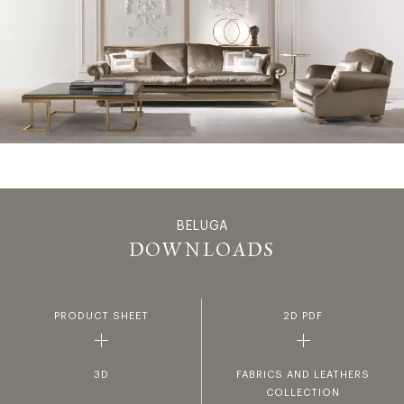
BELUGA
BELUGA - 
DOWNLOADS
PRODUCT SHEET
2D PDF
3D
FABRICS AND LEATHERS
COLLECTION