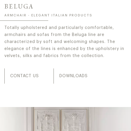
BELUGA
ARMCHAIR - ELEGANT ITALIAN PRODUCTS
Totally upholstered and particularly comfortable,
armchairs and sofas from the Beluga line are
characterized by soft and welcoming shapes. The
elegance of the lines is enhanced by the upholstery in
velvets, silks and fabrics from the collection.
CONTACT US
DOWNLOADS