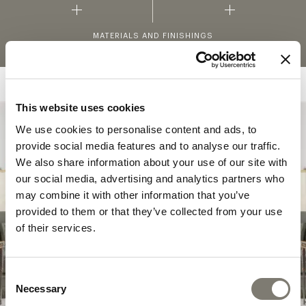
MATERIALS AND FINISHINGS
This website uses cookies
We use cookies to personalise content and ads, to
COLLECTION
provide social media features and to analyse our traffic.
SAVOIR-FAIRE
We also share information about your use of our site with
our social media, advertising and analytics partners who
In the
Savoir Faire
collection, the purest
may combine it with other information that you’ve
classic features are combined with more
provided to them or that they’ve collected from your use
contemporary shapes – in a constant balance
of their services.
between search for art, beauty and
innovation.
Consent
Necessary
Selection
DISCOVER THE COLLECTION