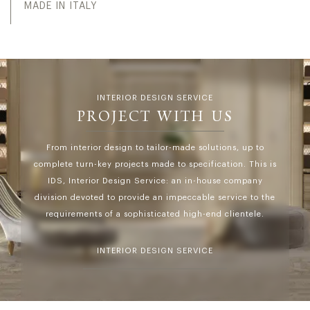
MADE IN ITALY
INTERIOR DESIGN SERVICE
PROJECT WITH US
From interior design to tailor-made solutions, up to
complete turn-key projects made to specification. This is
IDS, Interior Design Service: an in-house company
division devoted to provide an impeccable service to the
requirements of a sophisticated high-end clientele.
INTERIOR DESIGN SERVICE