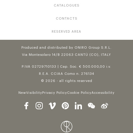
CATALOGUES
CONTACTS
RESERVED AREA
Produced and distributed by ONIRO Group S.R.L.
Via Montesolaro 14/B 22063 CANTÙ (CO), ITALY
P.IVA 02729710133 | Cap. Soc. € 500.000,00 i.v.
R.E.A. CCIAA Como n. 276134
© 2026 - all rights reserved
NewVisibility
Privacy Policy
Cookie Policy
Accessibility
Follow us