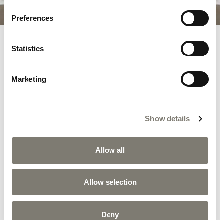
Preferences
Statistics
RELATED PRODUCTS
Marketing
Show details
Allow all
Allow selection
Deny