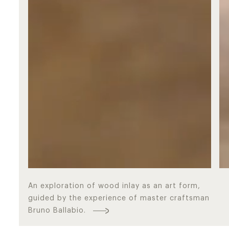
An exploration of wood inlay as an art form,
guided by the experience of master craftsman
Masters
Bruno Ballabio.