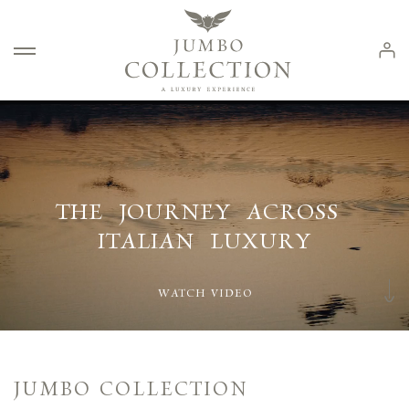
Log 
COLLECTION
COLLECTION
SOGNI SUL
ITALIAN CLASSIC LUXURY FUR
HÉRITAGE
LAGO
THE
JOURNEY
ACROSS
ITALIAN
LUXURY
WATCH VIDEO
JUMBO COLLECTION