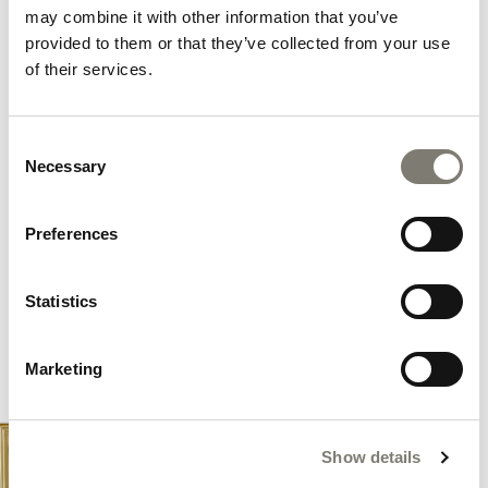
and yachts; solutions capable of satisfying the
may combine it with other information that you’ve
requests of the most sophisticated customers thanks
provided to them or that they’ve collected from your use
to an unconventional, multicultural approach.
of their services.
DISCOVER OUR SERVICES
Consent
Necessary
Selection
Preferences
Statistics
Marketing
Show details