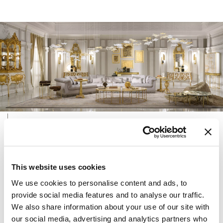
INTERIOR DESIGN SERVICE
Versatile, eclectic and dynamic, ONIRO Group’s
Interior Design Service has the ambitious aim of giving
This website uses cookies
shape to the desires of its customers.
We use cookies to personalise content and ads, to
At the intersection of architecture, art, design and the
provide social media features and to analyse our traffic.
pinnacle of artisanal skill, the studio creates made-to-
We also share information about your use of our site with
measure interior design solutions for homes, offices
our social media, advertising and analytics partners who