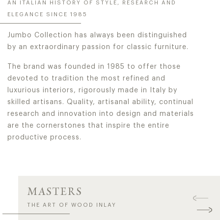
AN ITALIAN HISTORY OF STYLE, RESEARCH AND
ELEGANCE SINCE 1985
Jumbo Collection has always been distinguished
by an extraordinary passion for classic furniture.
The brand was founded in 1985 to offer those
devoted to tradition the most refined and
luxurious interiors, rigorously made in Italy by
skilled artisans. Quality, artisanal ability, continual
research and innovation into design and materials
are the cornerstones that inspire the entire
productive process.
MASTERS
THE ART OF WOOD INLAY