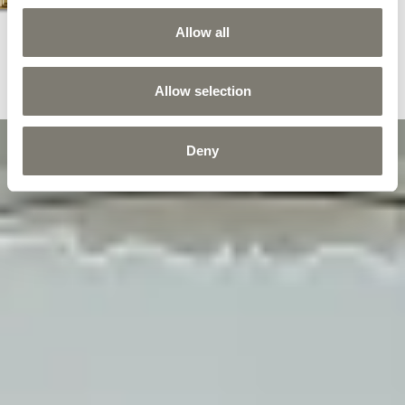
Allow all
Allow selection
Deny