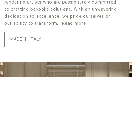
rendering artists who are passionately committed
to crafting bespoke solutions. With an unwavering
dedication to excellence, we pride ourselves on
our ability to transform…
Read more
Jumbo Collection excels in the meticulous creation of It
MADE IN ITALY
INTERIOR DESIGN SERVICE
PROJECT WITH US
Discover the pinnacle of sophistication with IDS, Interior
Design Service. From conceptualization to realization,
our dedicated in-house division offers unparalleled
expertise in crafting bespoke interior designs and
executing flawless turn-key projects, all meticulously
customized to the preferences of our discerning high-end