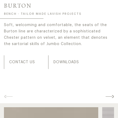
BURTON
BENCH - TAILOR MADE LAVISH PROJECTS
Soft, welcoming and comfortable, the seats of the
Burton line are characterized by a sophisticated
Chester pattern on velvet, an element that denotes
the sartorial skills of Jumbo Collection.
CONTACT US
DOWNLOADS