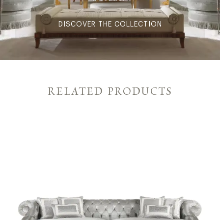
DISCOVER THE COLLECTION
RELATED PRODUCTS