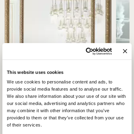
This website uses cookies
We use cookies to personalise content and ads, to
provide social media features and to analyse our traffic.
We also share information about your use of our site with
our social media, advertising and analytics partners who
may combine it with other information that you’ve
provided to them or that they’ve collected from your use
of their services.