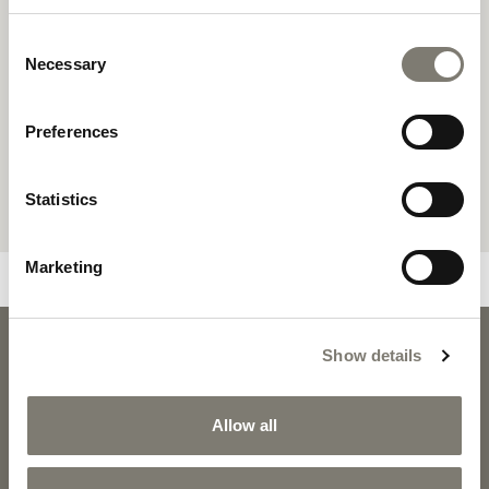
Consent
Necessary
Selection
Preferences
Statistics
Marketing
BURTON
Show details
BURTON - 
DOWNLOADS
Allow all
PRODUCT SHEET
2D PDF