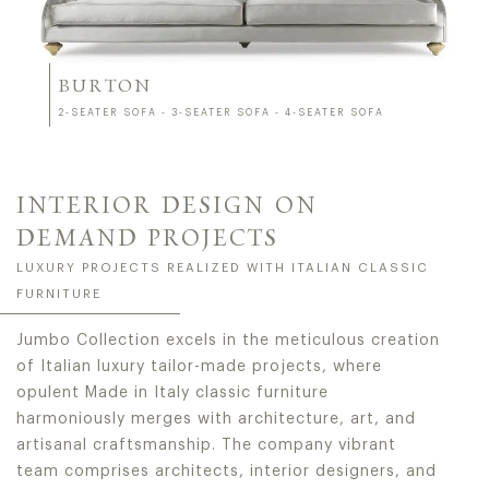
BURTON
2-SEATER SOFA - 3-SEATER SOFA - 4-SEATER SOFA
INTERIOR DESIGN ON
DEMAND PROJECTS
LUXURY PROJECTS REALIZED WITH ITALIAN CLASSIC
FURNITURE
Jumbo Collection excels in the meticulous creation
of Italian luxury tailor-made projects, where
opulent Made in Italy classic furniture
harmoniously merges with architecture, art, and
artisanal craftsmanship. The company vibrant
team comprises architects, interior designers, and