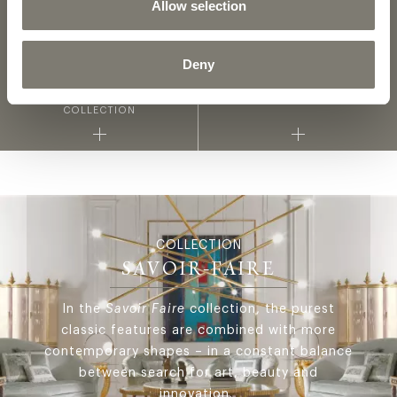
Allow selection
2D DWG
3D
Deny
FABRICS AND LEATHERS
MATERIALS AND FINISHINGS
COLLECTION
COLLECTION
SAVOIR-FAIRE
In the
Savoir Faire
collection, the purest
classic features are combined with more
contemporary shapes – in a constant balance
between search for art, beauty and
innovation.