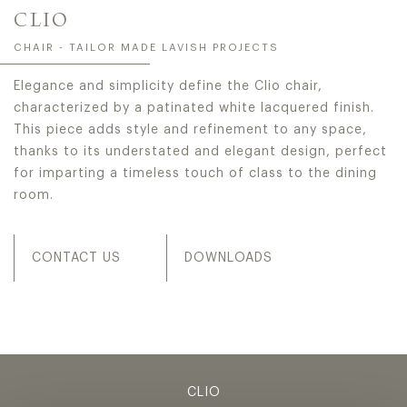
CLIO
CHAIR - TAILOR MADE LAVISH PROJECTS
Elegance and simplicity define the Clio chair,
characterized by a patinated white lacquered finish.
This piece adds style and refinement to any space,
thanks to its understated and elegant design, perfect
for imparting a timeless touch of class to the dining
room.
CONTACT US
DOWNLOADS
CLIO