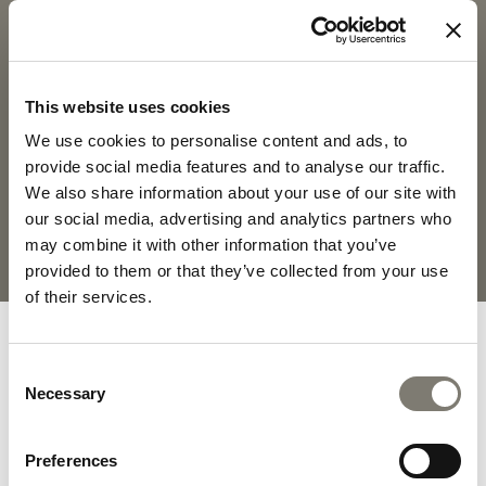
CLIO - CHA
DOWNLOADS
PRODUCT SHEET
2D PDF
This website uses cookies
We use cookies to personalise content and ads, to
2D DWG
FABRICS AND LEATHERS
provide social media features and to analyse our traffic.
COLLECTION
We also share information about your use of our site with
our social media, advertising and analytics partners who
may combine it with other information that you’ve
MATERIALS AND FINISHINGS
provided to them or that they’ve collected from your use
of their services.
Consent
Necessary
Selection
INTERIOR DESIGN ON
DEMAND PROJECTS
Preferences