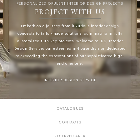
PERSONALIZED OPULENT INTERIOR DESIGN PROJECTS
PROJECT WITH US
Embark on a journey from luxurious interior design
concepts to tailor-made solutions, culminating in fully
customized turn-key projects. Welcome to IDS, Interior
Design Service: our esteemed in-house division dedicated
to exceeding the expectations of our sophisticated high-
end clientele.
INTERIOR DESIGN SERVICE
CATALOGUES
CONTACTS
RESERVED AREA