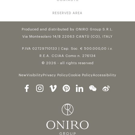
RESERVED AREA
Produced and distributed by ONIRO Group S.R.L.
Via Montesolaro 14/B 22063 CANTÙ (CO), ITALY
P.IVA 02729710133 | Cap. Soc. € 500.000,00 i.v.
R.E.A. CCIAA Como n. 276134
© 2026 - all rights reserved
NewVisibility
Privacy Policy
Cookie Policy
Accessibility
Follow us