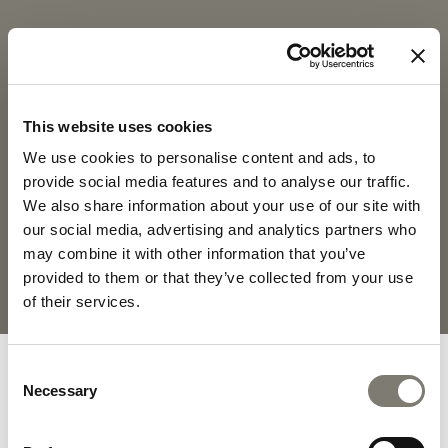
COLETTE
COLETTE -
DOWNLOADS
This website uses cookies
PRODUCT SHEET
2D PDF
We use cookies to personalise content and ads, to
provide social media features and to analyse our traffic.
We also share information about your use of our site with
2D DWG
FABRICS AND LEATHERS
COLLECTION
our social media, advertising and analytics partners who
may combine it with other information that you’ve
provided to them or that they’ve collected from your use
MATERIALS AND FINISHINGS
of their services.
Consent
Necessary
Selection