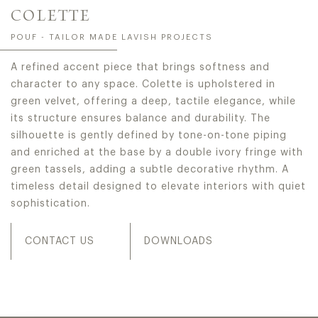
COLETTE
POUF - TAILOR MADE LAVISH PROJECTS
A refined accent piece that brings softness and
character to any space. Colette is upholstered in
green velvet, offering a deep, tactile elegance, while
its structure ensures balance and durability. The
silhouette is gently defined by tone-on-tone piping
and enriched at the base by a double ivory fringe with
green tassels, adding a subtle decorative rhythm. A
timeless detail designed to elevate interiors with quiet
sophistication.
CONTACT US
DOWNLOADS