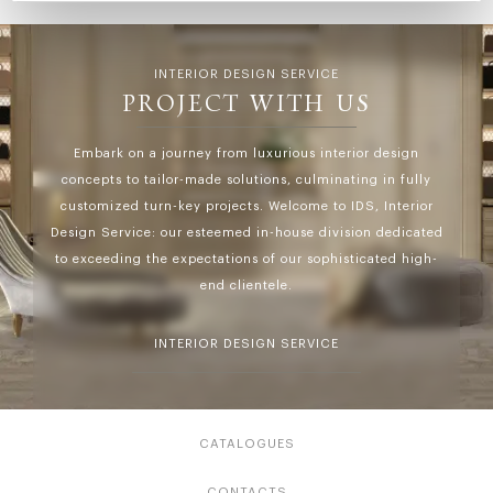
INTERIOR DESIGN SERVICE
PROJECT WITH US
Embark on a journey from luxurious interior design
concepts to tailor-made solutions, culminating in fully
customized turn-key projects. Welcome to IDS, Interior
Design Service: our esteemed in-house division dedicated
to exceeding the expectations of our sophisticated high-
end clientele.
INTERIOR DESIGN SERVICE
CATALOGUES
CONTACTS