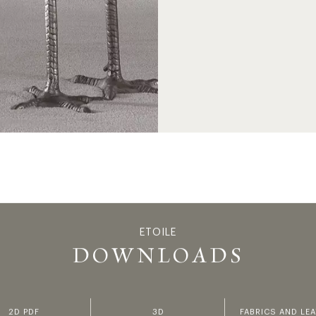
ETOILE
ETOI
DOWNLOADS
2D PDF
3D
FABRICS AND LE