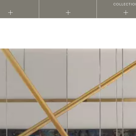
COLLECTIO