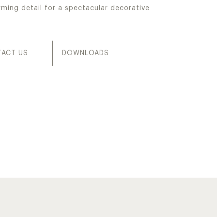
rming detail for a spectacular decorative
ACT US
DOWNLOADS