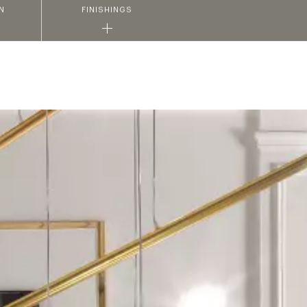
N
FINISHINGS