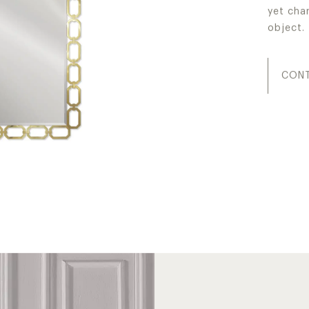
yet cha
object.
CONT