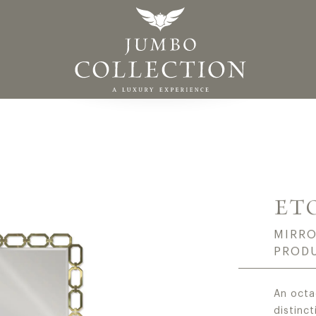
ADE IN ITALY HIGH
ET
MIRRO
PROD
An octa
distinct