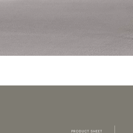
PRODUCT SHEET