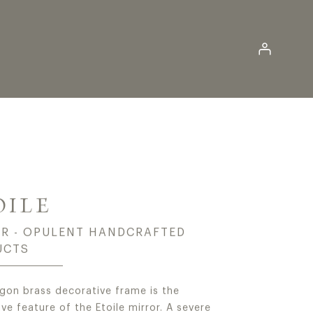
Log in
-END LUXURY MIRRO
OILE
R - OPULENT HANDCRAFTED
UCTS
gon brass decorative frame is the
ive feature of the Etoile mirror. A severe