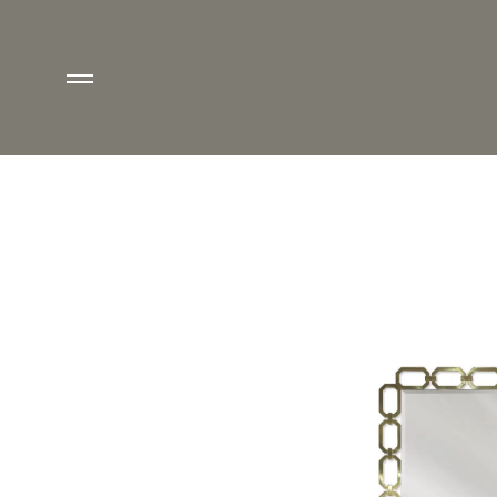
ETOILE MIRROR - M