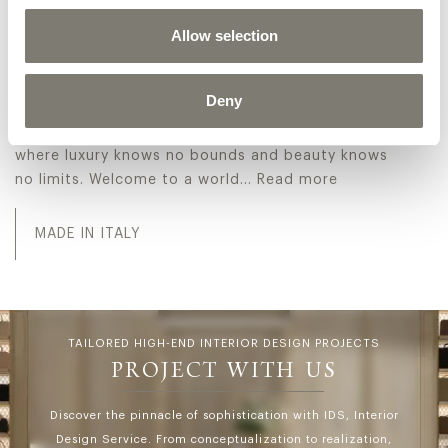
collection, showcasing exquisitely crafted pieces
Allow selection
radiating sophistication. The range includes
opulent furnishings and intricate decor,
embodying a timeless elegance that elevates any
Deny
space. Discover the world of Jumbo Collection and
let us help you create the spaces of your dreams,
where luxury knows no bounds and beauty knows
no limits. Welcome to a world…
Read more
Explore the Italian luxury classic Masterpieces collecti
MADE IN ITALY
TAILORED HIGH-END INTERIOR DESIGN PROJECTS
PROJECT WITH US
Discover the pinnacle of sophistication with IDS, Interior
Design Service. From conceptualization to realization,