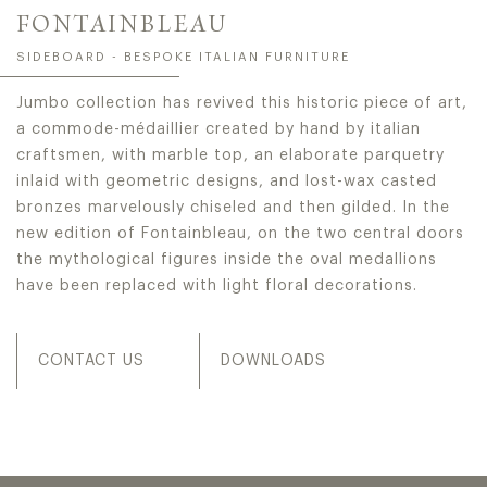
FONTAINBLEAU
SIDEBOARD - BESPOKE ITALIAN FURNITURE
Jumbo collection has revived this historic piece of art,
a commode-médaillier created by hand by italian
craftsmen, with marble top, an elaborate parquetry
inlaid with geometric designs, and lost-wax casted
bronzes marvelously chiseled and then gilded. In the
new edition of Fontainbleau, on the two central doors
the mythological figures inside the oval medallions
have been replaced with light floral decorations.
CONTACT US
DOWNLOADS