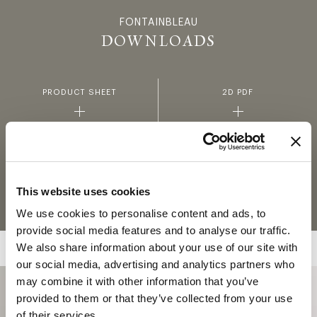
FONTAINBLEAU
FONTAINBL
DOWNLOADS
PRODUCT SHEET
2D PDF
3D
FABRICS AND LEATHERS
COLLECTION
This website uses cookies
MATERIALS AND FINISHINGS
We use cookies to personalise content and ads, to
provide social media features and to analyse our traffic.
We also share information about your use of our site with
our social media, advertising and analytics partners who
may combine it with other information that you’ve
provided to them or that they’ve collected from your use
of their services.
COLLECTION