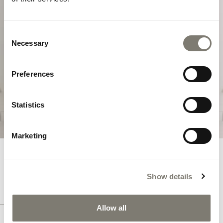
MASTERPIECES
Consent
Masterpieces is a collection directly inspired
Necessary
Selection
by cabinet-making pieces that have left their
indelible mark on the history of European
furniture.
Preferences
DISCOVER THE COLLECTION
Statistics
Marketing
MASTERPIECES COLLECTION
Show details
EXCLUSIVE TAILOR MADE PROJECTS WITH LUXURY
FURNITURE
Allow all
Explore the Italian luxury classic Masterpieces