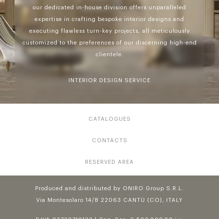
our dedicated in-house division offers unparalleled
expertise in crafting bespoke interior designs and
executing flawless turn-key projects, all meticulously
customized to the preferences of our discerning high-end
clientele.
INTERIOR DESIGN SERVICE
CATALOGUES
CONTACTS
RESERVED AREA
Produced and distributed by ONIRO Group S.R.L.
Via Montesolaro 14/B 22063 CANTÙ (CO), ITALY