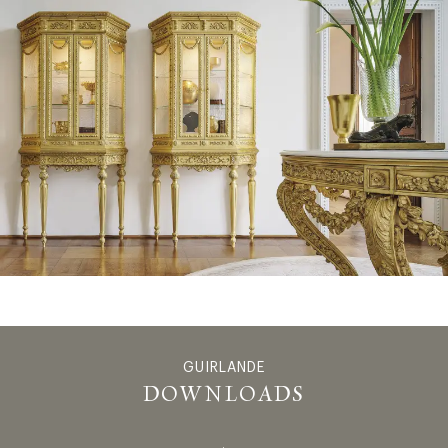
GUIRLANDE
GUIRLANDE
DOWNLOADS