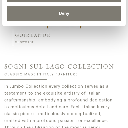
Deny
GUIRLANDE
SHOWCASE
SOGNI SUL LAGO COLLECTION
CLASSIC MADE IN ITALY FURNITURE
In Jumbo Collection every collection serves as a
testament to the exquisite artistry of Italian
craftsmanship, embodying a profound dedication
to meticulous detail and care. Each Italian luxury
classic piece is meticulously conceptualized,
crafted with a profound passion for excellence.
Through the utilization of the most superior