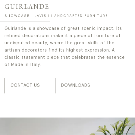
GUIRLANDE
SHOWCASE - LAVISH HANDCRAFTED FURNITURE
Guirlande is a showcase of great scenic impact. Its
refined decorations make it a piece of furniture of
undisputed beauty, where the great skills of the
artisan decorators find its highest expression. A
classic statement piece that celebrates the essence
of Made in Italy.
CONTACT US
DOWNLOADS