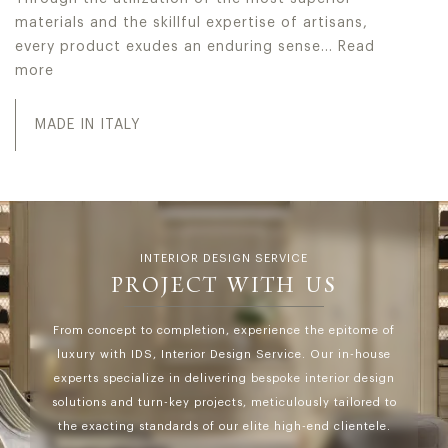
materials and the skillful expertise of artisans,
every product exudes an enduring sense…
Read
more
In Jumbo Collection every collection serves as a testamen
MADE IN ITALY
INTERIOR DESIGN SERVICE
PROJECT WITH US
From concept to completion, experience the epitome of
luxury with IDS, Interior Design Service. Our in-house
experts specialize in delivering bespoke interior design
solutions and turn-key projects, meticulously tailored to
the exacting standards of our elite high-end clientele.