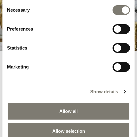
Consent
tribute to the dreams and timeless beauty
Necessary
Selection
that this iconic location evokes.
Preferences
DISCOVER THE COLLECTION
Statistics
Marketing
RELATED PRODUCTS
Show details
Allow all
Allow selection