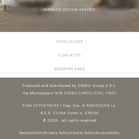
INTERIOR DESIGN SERVICE
CATALOGUES
CONTACTS
RESERVED AREA
Produced and distributed by ONIRO Group S.R.L.
Via Montesolaro 14/B 22063 CANTÙ (CO), ITALY
P.IVA 02729710133 | Cap. Soc. € 500.000,00 i.v.
R.E.A. CCIAA Como n. 276134
© 2026 - all rights reserved
NewVisibility
Privacy Policy
Cookie Policy
Accessibility