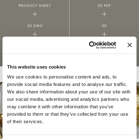
PRODUCT SHEET
2D PDF
2D DWG
3D
FABRICS AND LEATHERS
MATERIALS AND FINISHINGS
COLLECTION
This website uses cookies
We use cookies to personalise content and ads, to
provide social media features and to analyse our traffic.
We also share information about your use of our site with
our social media, advertising and analytics partners who
COLLECTION
may combine it with other information that you’ve
SOGNI SUL LAGO
provided to them or that they’ve collected from your use
of their services.
In the enchanting atmosphere of Lake Como,
where the shimmering waters meet the
majestic mountains, Jumbo Collection pays