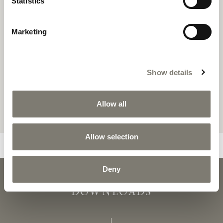
Statistics
Marketing
Show details
Allow all
Allow selection
Deny
OSAKA
OSAKA - C
DOWNLOADS