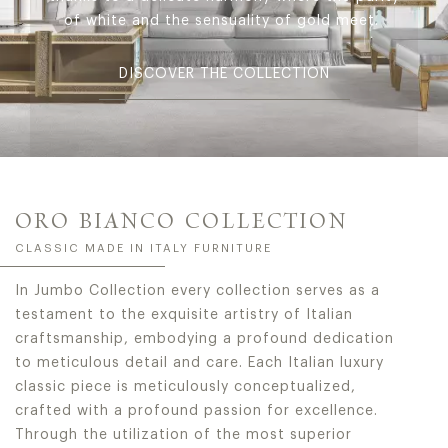
of white and the sensuality of gold meet.
DISCOVER THE COLLECTION
ORO BIANCO COLLECTION
CLASSIC MADE IN ITALY FURNITURE
In Jumbo Collection every collection serves as a
testament to the exquisite artistry of Italian
craftsmanship, embodying a profound dedication
to meticulous detail and care. Each Italian luxury
classic piece is meticulously conceptualized,
crafted with a profound passion for excellence.
Through the utilization of the most superior