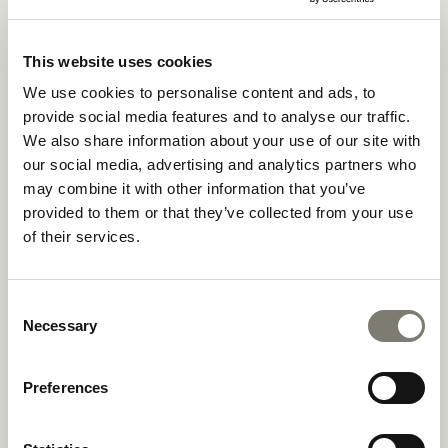
This website uses cookies
We use cookies to personalise content and ads, to
provide social media features and to analyse our traffic.
We also share information about your use of our site with
our social media, advertising and analytics partners who
may combine it with other information that you’ve
provided to them or that they’ve collected from your use
of their services.
Consent
Necessary
Selection
Preferences