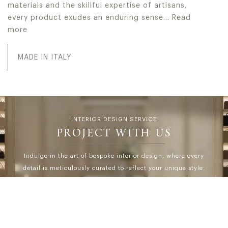
materials and the skillful expertise of artisans,
every product exudes an enduring sense…
Read
more
In Jumbo Collection every collection serves as a testamen
MADE IN ITALY
INTERIOR DESIGN SERVICE
PROJECT WITH US
Indulge in the art of bespoke interior design, where every
detail is meticulously curated to reflect your unique style.
At IDS, Interior Design Service, we go beyond
expectations, offering personalized solutions and
seamless turn-key projects tailored exclusively to our
discerning high-end clientele.