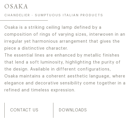
OSAKA
CHANDELIER - SUMPTUOUS ITALIAN PRODUCTS
Osaka is a striking ceiling lamp defined by a
composition of rings of varying sizes, interwoven in an
irregular yet harmonious arrangement that gives the
piece a distinctive character.
The essential lines are enhanced by metallic finishes
that lend a soft luminosity, highlighting the purity of
the design. Available in different configurations,
Osaka maintains a coherent aesthetic language, where
elegance and decorative sensibility come together in a
refined and timeless expression.
CONTACT US
DOWNLOADS