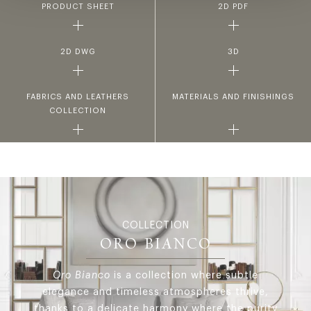
PRODUCT SHEET
2D PDF
2D DWG
3D
FABRICS AND LEATHERS
MATERIALS AND FINISHINGS
COLLECTION
COLLECTION
ORO BIANCO
Oro Bianco
is a collection where subtle
elegance and timeless atmospheres thrive,
thanks to a delicate harmony where the purity