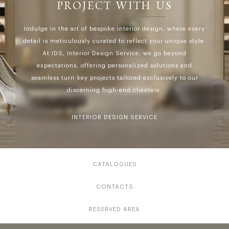
PROJECT WITH US
Indulge in the art of bespoke interior design, where every
detail is meticulously curated to reflect your unique style.
At IDS, Interior Design Service, we go beyond
expectations, offering personalized solutions and
seamless turn-key projects tailored exclusively to our
discerning high-end clientele.
INTERIOR DESIGN SERVICE
CATALOGUES
CONTACTS
RESERVED AREA