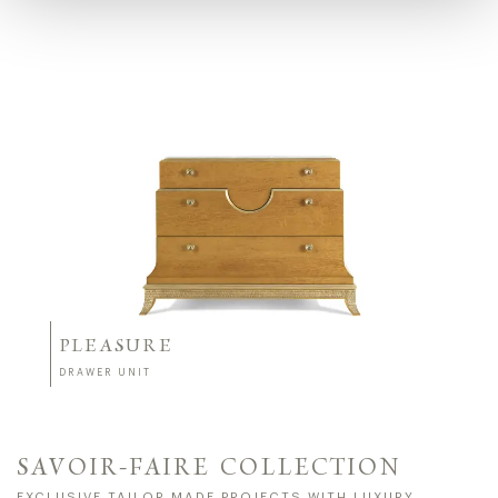
PLEASURE
DRAWER UNIT
SAVOIR-FAIRE COLLECTION
EXCLUSIVE TAILOR MADE PROJECTS WITH LUXURY