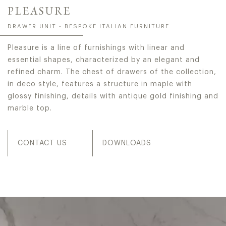
PLEASURE
DRAWER UNIT - BESPOKE ITALIAN FURNITURE
Pleasure is a line of furnishings with linear and
essential shapes, characterized by an elegant and
refined charm. The chest of drawers of the collection,
in deco style, features a structure in maple with
glossy finishing, details with antique gold finishing and
marble top.
CONTACT US
DOWNLOADS