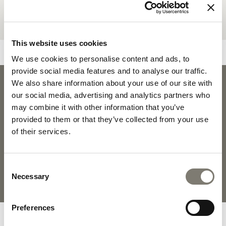
This website uses cookies
We use cookies to personalise content and ads, to
provide social media features and to analyse our traffic.
We also share information about your use of our site with
PLEASURE
our social media, advertising and analytics partners who
PLEASURE 
DOWNLOADS
may combine it with other information that you’ve
provided to them or that they’ve collected from your use
of their services.
PRODUCT SHEET
2D PDF
Consent
FABRICS AND LEATHERS
MATERIALS AND FINISHINGS
Necessary
Selection
COLLECTION
Preferences