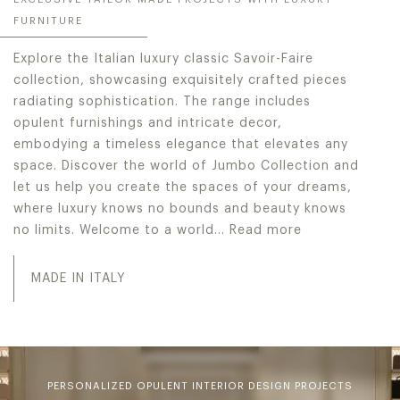
FURNITURE
Explore the Italian luxury classic Savoir-Faire
collection, showcasing exquisitely crafted pieces
radiating sophistication. The range includes
opulent furnishings and intricate decor,
embodying a timeless elegance that elevates any
space. Discover the world of Jumbo Collection and
let us help you create the spaces of your dreams,
where luxury knows no bounds and beauty knows
no limits. Welcome to a world…
Read more
Explore the Italian luxury classic Savoir-Faire collecti
MADE IN ITALY
PERSONALIZED OPULENT INTERIOR DESIGN PROJECTS