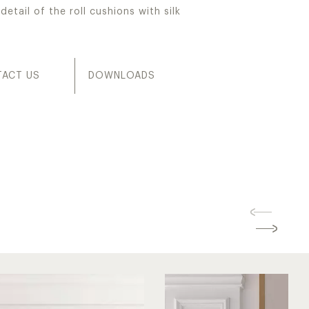
detail of the roll cushions with silk
ACT US
DOWNLOADS