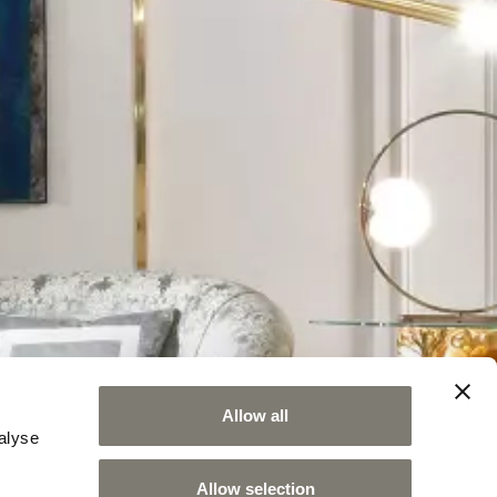
Allow all
alyse
Allow selection