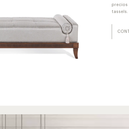
precios 
tassels.
CONT