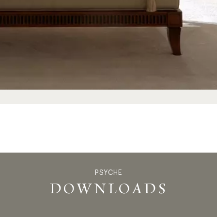
PSYCHE
PSYC
DOWNLOADS