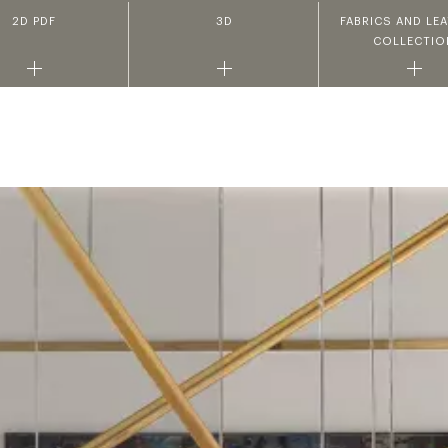
2D PDF
3D
FABRICS AND LE
COLLECTIO