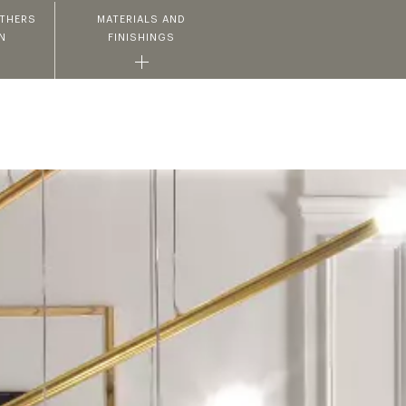
ATHERS
MATERIALS AND
N
FINISHINGS