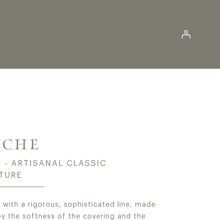
Log in
SIC POUFS AND BENC
YCHE
 - ARTISANAL CLASSIC
TURE
 with a rigorous, sophisticated line, made
by the softness of the covering and the