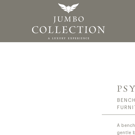
ALIAN LUXURY CLAS
PS
BENCH
FURNI
A bench
gentle 