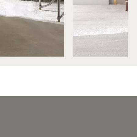
HE - BENCH