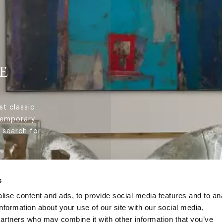
E
st classic
temporary
 search for
s
ise content and ads, to provide social media features and to an
information about your use of our site with our social media,
partners who may combine it with other information that you’ve