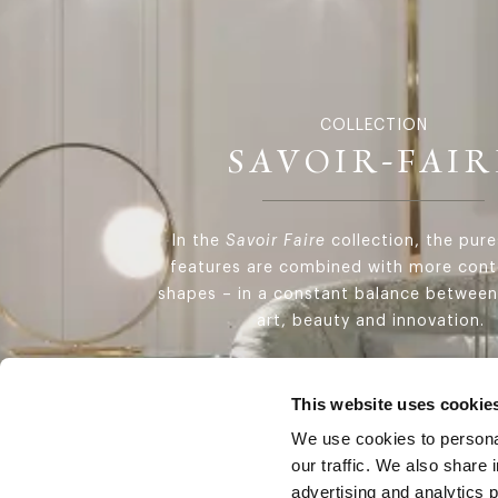
COLLECTION
SAVOIR-FAIR
In the
Savoir Faire
collection, the pure
features are combined with more con
shapes – in a constant balance between
art, beauty and innovation.
DISCOVER THE COLLECTION
This website uses cookie
We use cookies to personal
our traffic. We also share 
advertising and analytics 