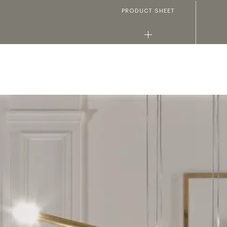
PRODUCT SHEET