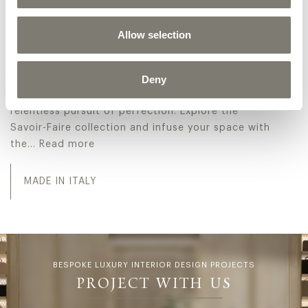
At the core of Jumbo Collection's appeal lies its
unwavering dedication to Italian classic luxury
Allow selection
design. With a meticulous attention to detail and a
steadfast commitment to utilizing only the most
exquisite materials, each Made in Italy classic
Deny
armchairs serves as a testament to the brand's
relentless pursuit of perfection. Explore the
Savoir-Faire collection and infuse your space with
the…
Read more
At the core of Jumbo Collection's appeal lies its unwaver
MADE IN ITALY
BESPOKE LUXURY INTERIOR DESIGN PROJECTS
PROJECT WITH US