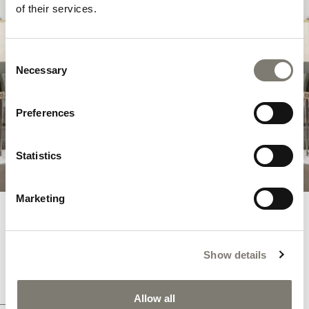
SAVOIR-FAIRE
of their services.
In the
Savoir Faire
collection, the purest
Consent
classic features are combined with more
Necessary
Selection
contemporary shapes – in a constant balance
between search for art, beauty and
innovation.
Preferences
DISCOVER THE COLLECTION
Statistics
Marketing
ITALIAN HANDCRAFTED
ARMCHAIRS
Show details
A LUXURY EXPERIENCE WITH SAVOIR-FAIRE
COLLECTION
Allow all