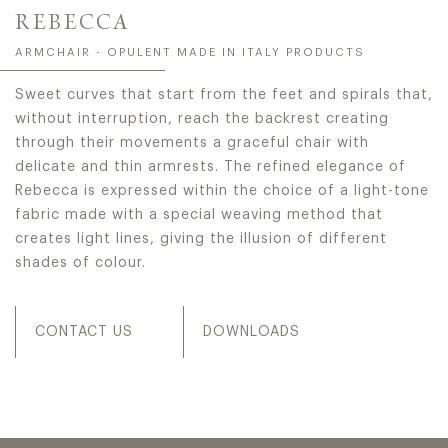
REBECCA
ARMCHAIR - OPULENT MADE IN ITALY PRODUCTS
Sweet curves that start from the feet and spirals that,
without interruption, reach the backrest creating
through their movements a graceful chair with
delicate and thin armrests. The refined elegance of
Rebecca is expressed within the choice of a light-tone
fabric made with a special weaving method that
creates light lines, giving the illusion of different
shades of colour.
CONTACT US
DOWNLOADS