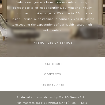
Embark on a journey from luxurious interior design
concepts to tailor-made solutions, culminating in fully
customized turn-key projects. Welcome to IDS, Interior
Design Service: our esteemed in-house division dedicated
to exceeding the expectations of our sophisticated high-
end clientele.
INTERIOR DESIGN SERVICE
CATALOGUES
CONTACTS
RESERVED AREA
Produced and distributed by ONIRO Group S.R.L.
Via Montesolaro 14/B 22063 CANTÙ (CO), ITALY