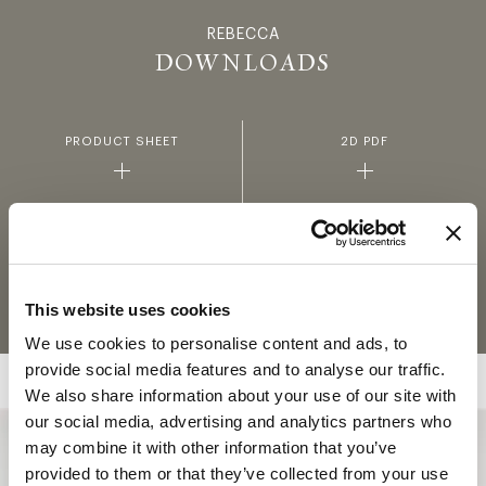
REBECCA
REBECCA -
DOWNLOADS
PRODUCT SHEET
2D PDF
2D DWG
3D
FABRICS AND LEATHERS
MATERIALS AND FINISHINGS
COLLECTION
This website uses cookies
We use cookies to personalise content and ads, to
provide social media features and to analyse our traffic.
We also share information about your use of our site with
our social media, advertising and analytics partners who
may combine it with other information that you’ve
COLLECTION
provided to them or that they’ve collected from your use