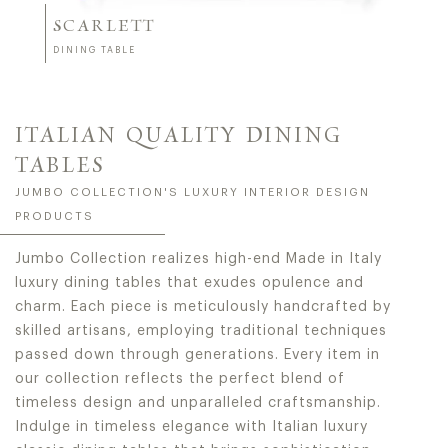
SCARLETT
DINING TABLE
ITALIAN QUALITY DINING
TABLES
JUMBO COLLECTION'S LUXURY INTERIOR DESIGN
PRODUCTS
Jumbo Collection realizes high-end Made in Italy
luxury dining tables that exudes opulence and
charm. Each piece is meticulously handcrafted by
skilled artisans, employing traditional techniques
passed down through generations. Every item in
our collection reflects the perfect blend of
timeless design and unparalleled craftsmanship.
Indulge in timeless elegance with Italian luxury