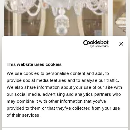
This website uses cookies
We use cookies to personalise content and ads, to
provide social media features and to analyse our traffic.
We also share information about your use of our site with
our social media, advertising and analytics partners who
may combine it with other information that you’ve
provided to them or that they’ve collected from your use
of their services.