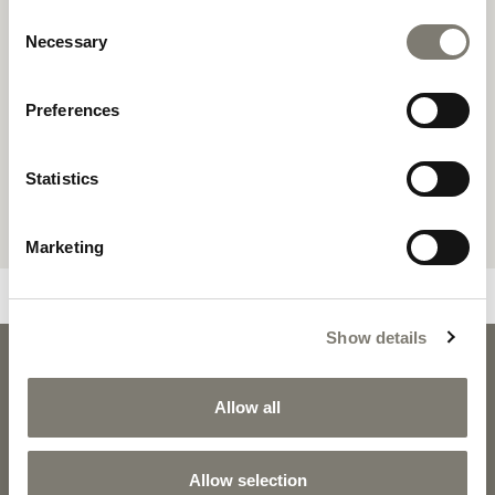
Consent
Necessary
Selection
Preferences
Statistics
Marketing
Show details
SCARLETT
SCARLETT 
DOWNLOADS
Allow all
Allow selection
PRODUCT SHEET
2D PDF