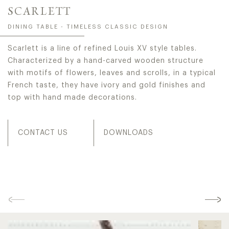
SCARLETT
DINING TABLE - TIMELESS CLASSIC DESIGN
Scarlett is a line of refined Louis XV style tables.
Characterized by a hand-carved wooden structure
with motifs of flowers, leaves and scrolls, in a typical
French taste, they have ivory and gold finishes and
top with hand made decorations.
CONTACT US
DOWNLOADS