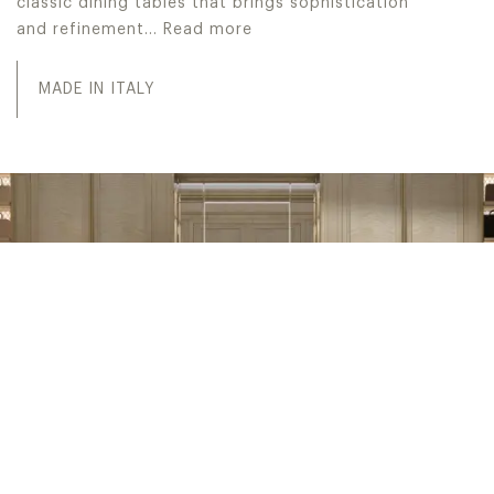
classic dining tables that brings sophistication
and refinement…
Read more
Jumbo Collection realizes high-end Made in Italy luxury d
MADE IN ITALY
INTERIOR DESIGN SERVICE
PROJECT WITH US
Embark on a journey from luxurious interior design
concepts to tailor-made solutions, culminating in fully
customized turn-key projects. Welcome to IDS, Interior
Design Service: our esteemed in-house division dedicated
to exceeding the expectations of our sophisticated high-
end clientele.
INTERIOR DESIGN SERVICE