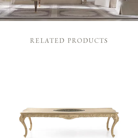
RELATED PRODUCTS