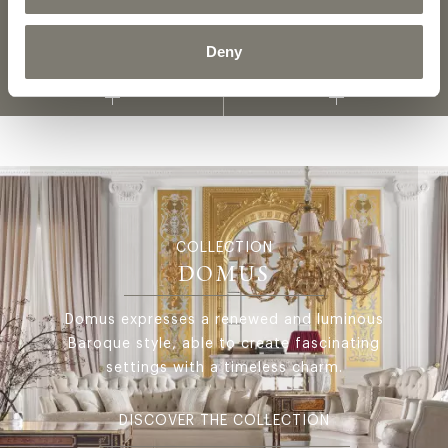
Deny
FABRICS AND LEATHERS
MATERIALS AND FINISHINGS
COLLECTION
COLLECTION
DOMUS
Domus expresses a renewed and luminous
Baroque style, able to create fascinating
settings with a timeless charm.
DISCOVER THE COLLECTION