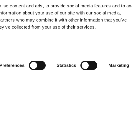
From interio
ise content and ads, to provide social media features and to an
turn-key pro
information about your use of our site with our social media,
Design Ser
partners who may combine it with other information that you’ve
provide a
ey’ve collected from your use of their services.
Preferences
Statistics
Marketing