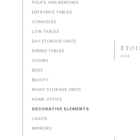
POUFS AND BENCHES
ENTRANCE TABLES
CONSOLES
LOW TABLES
DAY STORAGE UNITS
ETOI
DINING TABLES
VASE
CHAIRS
BEDS
BEAUTY
NIGHT STORAGE UNITS
HOME OFFICE
DECORATIVE ELEMENTS
LIGHTS
MIRRORS