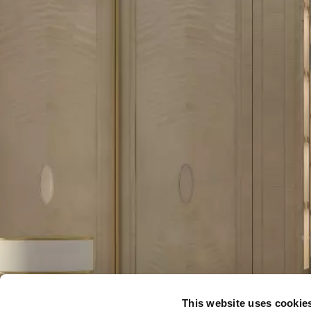
This website uses cookie