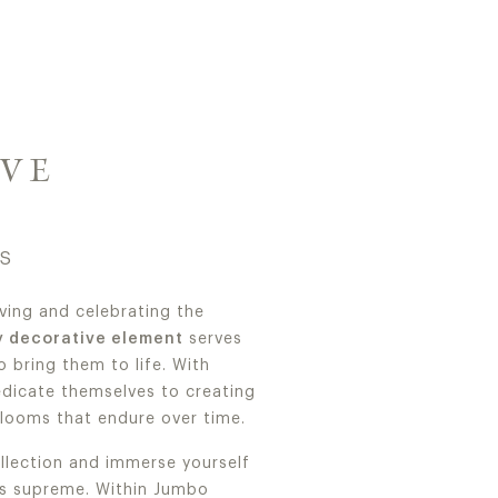
IVE
RS
ving and celebrating the
y decorative element
serves
 bring them to life. With
edicate themselves to creating
looms that endure over time.
lection and immerse yourself
s supreme. Within Jumbo