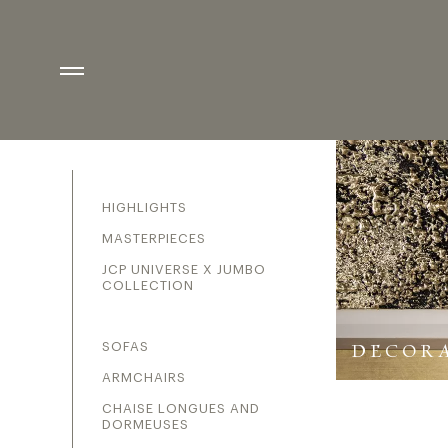
DECORATIVE ELEME
CATEGORIES
HIGHLIGHTS
MASTERPIECES
JCP UNIVERSE X JUMBO
COLLECTION
SOFAS
DECORA
ARMCHAIRS
CHAISE LONGUES AND
DORMEUSES