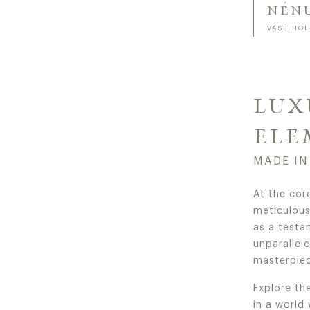
NÉN
VASE HO
LUX
ELE
MADE IN
At the cor
meticulous 
as a testa
unparallel
masterpiec
Explore th
in a world