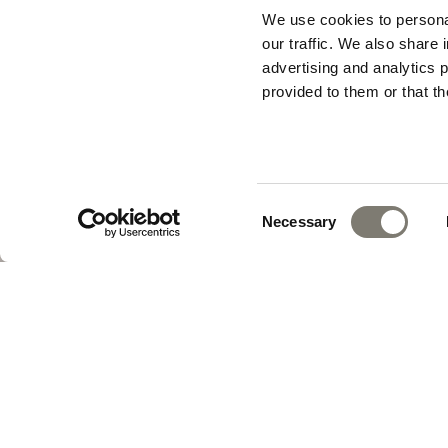
We use cookies to personal
our traffic. We also share 
advertising and analytics 
provided to them or that th
Consent
Necessary
Selection