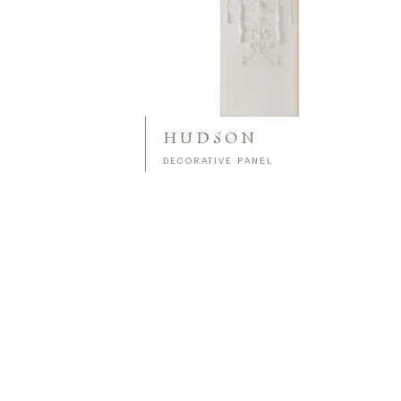
HUDSON
DECORATIVE PANEL