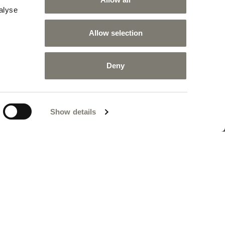
r design to tailor-made solutions, up to complete
alyse
jects made to specification. This is IDS, Interior
vice: an in-house company division devoted to
Allow selection
n impeccable service to the requirements of a
sophisticated high-end clientele.
Deny
INTERIOR DESIGN SERVICE
Show details