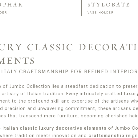
UPHAR
STYLOBATE
LDER
VASE HOLDER
URY CLASSIC DECORAT
MENTS
 ITALY CRAFTSMANSHIP FOR REFINED INTERIO
e of Jumbo Collection lies a steadfast dedication to preser
artistry of Italian tradition. Every intricately crafted
luxur
ment to the profound skill and expertise of the artisans who
ed precision and unwavering commitment, these artisans d
es that transcend mere furniture, becoming cherished heir
e
Italian classic luxury decorative elements
of Jumbo Col
 where tradition meets innovation and
craftsmanship
reign