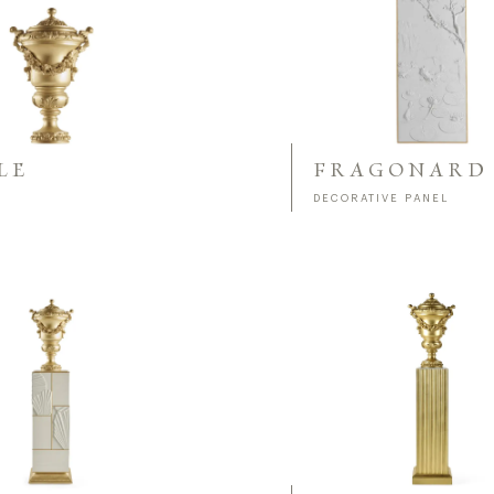
LE
FRAGONARD
DECORATIVE PANEL