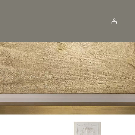
Log in
JUMBO COLLECTION