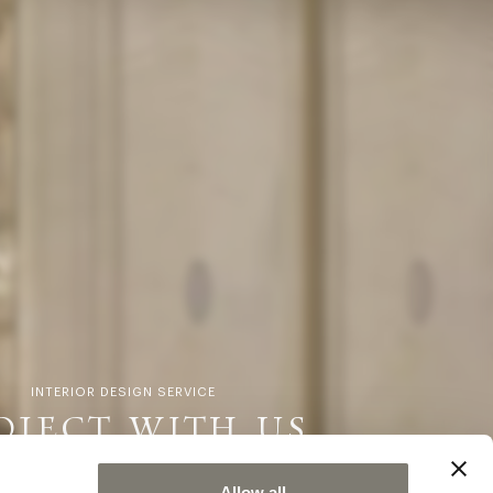
INTERIOR DESIGN SERVICE
OJECT WITH US
Allow all