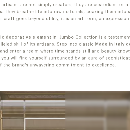
, artisans are not simply creators; they are custodians of a
s. They breathe life into raw materials, coaxing them into
r craft goes beyond utility; it is an art form, an expression
sic decorative element
in Jumbo Collection is a testament
leled skill of its artisans. Step into classic
Made in Italy 
 and enter a realm where time stands still and beauty kno
, you will find yourself surrounded by an aura of sophistica
f the brand's unwavering commitment to excellence.