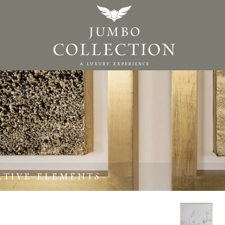
NTS - PRODUCTS - 
TIVE ELEMENTS