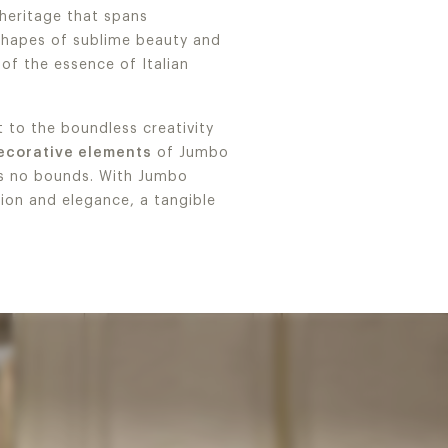
 heritage that spans
 shapes of sublime beauty and
 of the essence of Italian
 to the boundless creativity
decorative elements
of Jumbo
ws no bounds. With Jumbo
tion and elegance, a tangible