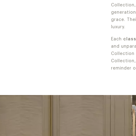
Collection
generation
grace. Thei
luxury.
Each
clas
and unparal
Collection
Collection
reminder o