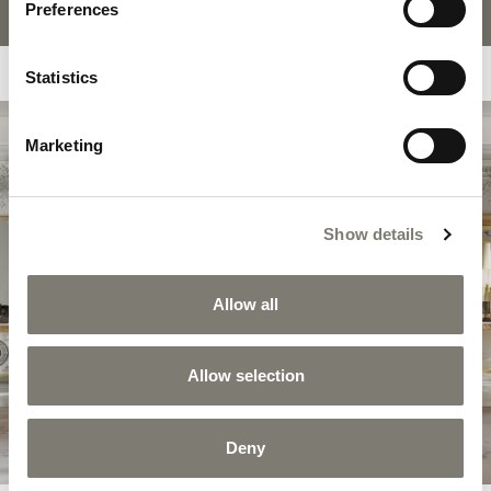
Preferences
Statistics
Marketing
COLLECTION
HÉRITAGE
Show details
Héritage expresses Jumbo Collection’s most
authentic spirit in a series of evocative
settings with a refined classic appeal,
Allow all
characterized by the richness of Louis XV and
Louis XVI style decorations.
Allow selection
DISCOVER THE COLLECTION
Deny