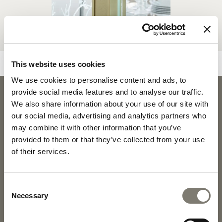
This website uses cookies
We use cookies to personalise content and ads, to
provide social media features and to analyse our traffic.
FUJI
We also share information about your use of our site with
FUJI - SID
DOWNLOADS
our social media, advertising and analytics partners who
may combine it with other information that you’ve
provided to them or that they’ve collected from your use
PRODUCT SHEET
2D PDF
of their services.
2D DWG
FABRICS AND LEATHERS
Consent
COLLECTION
Necessary
Selection
MATERIALS AND FINISHINGS