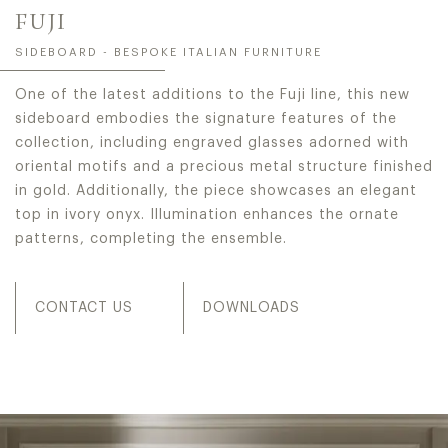
FUJI
SIDEBOARD - BESPOKE ITALIAN FURNITURE
One of the latest additions to the Fuji line, this new
sideboard embodies the signature features of the
collection, including engraved glasses adorned with
oriental motifs and a precious metal structure finished
in gold. Additionally, the piece showcases an elegant
top in ivory onyx. Illumination enhances the ornate
patterns, completing the ensemble.
CONTACT US
DOWNLOADS