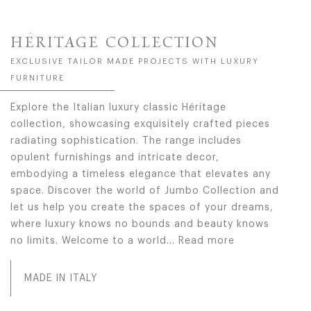
HÉRITAGE COLLECTION
EXCLUSIVE TAILOR MADE PROJECTS WITH LUXURY
FURNITURE
Explore the Italian luxury classic Héritage
collection, showcasing exquisitely crafted pieces
radiating sophistication. The range includes
opulent furnishings and intricate decor,
embodying a timeless elegance that elevates any
space. Discover the world of Jumbo Collection and
let us help you create the spaces of your dreams,
where luxury knows no bounds and beauty knows
no limits. Welcome to a world…
Read more
Explore the Italian luxury classic Héritage collection, 
MADE IN ITALY