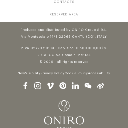
CONTACTS
RESERVED AREA
Produced and distributed by ONIRO Group S.R.L.
Via Montesolaro 14/B 22063 CANTÙ (CO), ITALY
P.IVA 02729710133 | Cap. Soc. € 500.000,00 i.v.
R.E.A. CCIAA Como n. 276134
© 2026 - all rights reserved
NewVisibility
Privacy Policy
Cookie Policy
Accessibility
Follow us