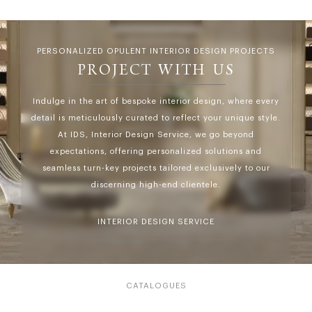
PERSONALIZED OPULENT INTERIOR DESIGN PROJECTS
PROJECT WITH US
Indulge in the art of bespoke interior design, where every
detail is meticulously curated to reflect your unique style.
At IDS, Interior Design Service, we go beyond
expectations, offering personalized solutions and
seamless turn-key projects tailored exclusively to our
discerning high-end clientele.
INTERIOR DESIGN SERVICE
CATALOGUES