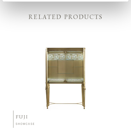
RELATED PRODUCTS
FUJI
SHOWCASE