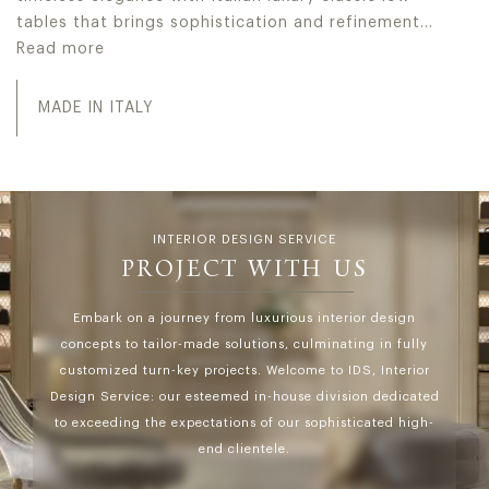
tables that brings sophistication and refinement…
Read more
Jumbo Collection realizes high-end Made in Italy luxury l
MADE IN ITALY
INTERIOR DESIGN SERVICE
PROJECT WITH US
Embark on a journey from luxurious interior design
concepts to tailor-made solutions, culminating in fully
customized turn-key projects. Welcome to IDS, Interior
Design Service: our esteemed in-house division dedicated
to exceeding the expectations of our sophisticated high-
end clientele.