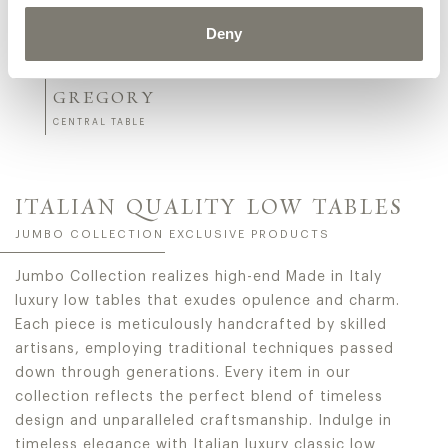
Deny
GREGORY
CENTRAL TABLE
ITALIAN QUALITY LOW TABLES
JUMBO COLLECTION EXCLUSIVE PRODUCTS
Jumbo Collection realizes high-end Made in Italy
luxury low tables that exudes opulence and charm.
Each piece is meticulously handcrafted by skilled
artisans, employing traditional techniques passed
down through generations. Every item in our
collection reflects the perfect blend of timeless
design and unparalleled craftsmanship. Indulge in
timeless elegance with Italian luxury classic low