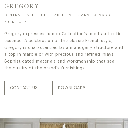
GREGORY
CENTRAL TABLE - SIDE TABLE - ARTISANAL CLASSIC
FURNITURE
Gregory expresses Jumbo Collection’s most authentic
essence. A celebration of the classic French style,
Gregory is characterized by a mahogany structure and
a top in marble or with precious and refined inlays.
Sophisticated materials and workmanship that seal
the quality of the brand's furnishings.
CONTACT US
DOWNLOADS