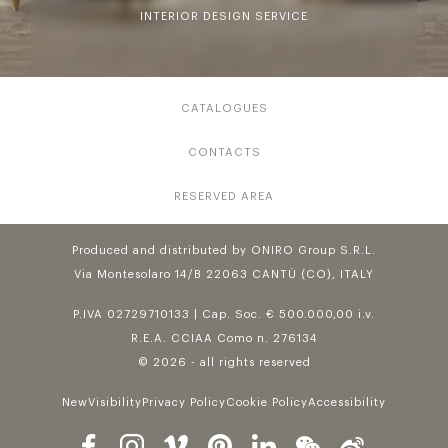
INTERIOR DESIGN SERVICE
CATALOGUES
CONTACTS
RESERVED AREA
Produced and distributed by ONIRO Group S.R.L.
Via Montesolaro 14/B 22063 CANTÙ (CO), ITALY
P.IVA 02729710133 | Cap. Soc. € 500.000,00 i.v.
R.E.A. CCIAA Como n. 276134
© 2026 - all rights reserved
NewVisibility
Privacy Policy
Cookie Policy
Accessibility
Follow us