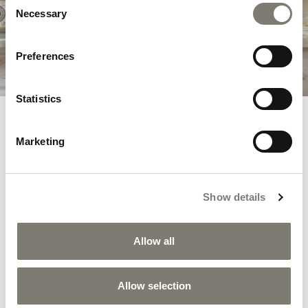
Louis XVI style decorations.
Necessary
Selection
DISCOVER THE COLLECTION
Preferences
Statistics
RELATED PRODUCTS
Marketing
Show details
Allow all
Allow selection