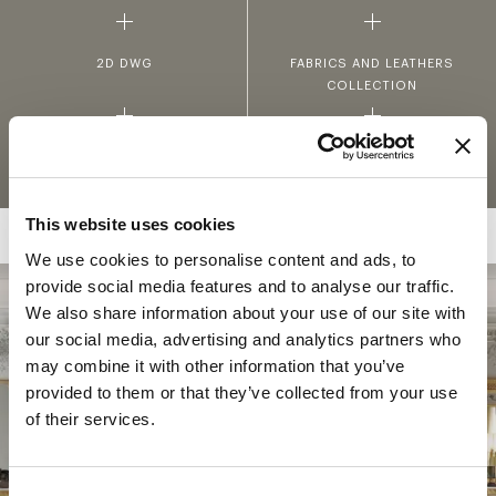
2D DWG
FABRICS AND LEATHERS
COLLECTION
MATERIALS AND FINISHINGS
This website uses cookies
We use cookies to personalise content and ads, to
provide social media features and to analyse our traffic.
We also share information about your use of our site with
COLLECTION
our social media, advertising and analytics partners who
HÉRITAGE
may combine it with other information that you’ve
provided to them or that they’ve collected from your use
Héritage expresses Jumbo Collection’s most
of their services.
authentic spirit in a series of evocative
settings with a refined classic appeal,
characterized by the richness of Louis XV and
Consent