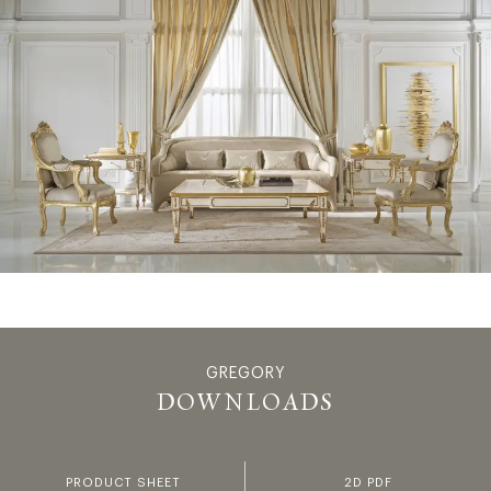
GREGORY
GREGORY -
DOWNLOADS
PRODUCT SHEET
2D PDF